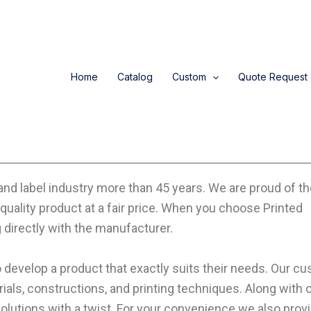
Home
Catalog
Custom
Quote Request
and label industry more than 45 years. We are proud of t
quality product at a fair price. When you choose Printed
directly with the manufacturer.
 develop a product that exactly suits their needs. Our c
rials, constructions, and printing techniques. Along with 
utions with a twist. For your convenience we also provi