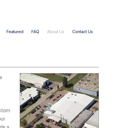
Featured
FAQ
About Us
Contact Us
he
ustom
our
de a