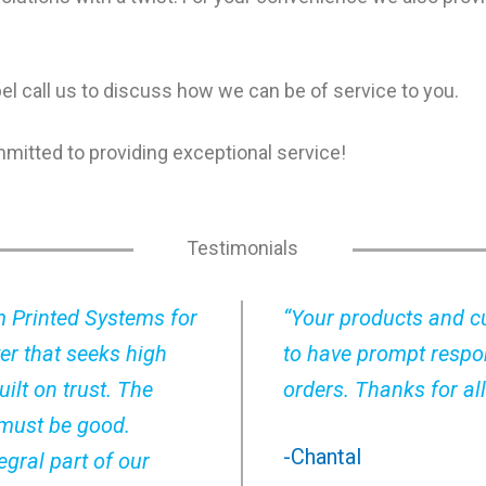
abel call us to discuss how we can be of service to you.
mmitted to providing exceptional service!
Testimonials
m Printed Systems for
“Your products and cu
er that seeks high
to have prompt respo
ilt on trust. The
orders. Thanks for all
 must be good.
-Chantal
gral part of our