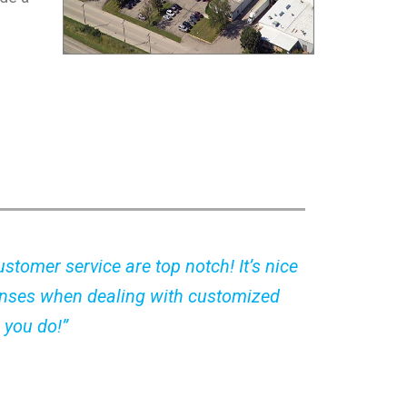
stomer service are top notch! It’s nice
nses when dealing with customized
 you do!”