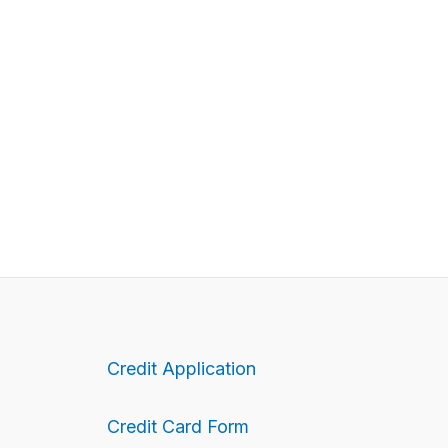
Credit Application
Credit Card Form