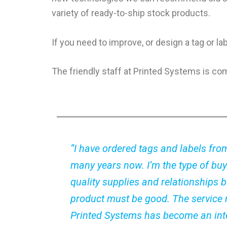
variety of ready-to-ship stock products.
If you need to improve, or design a tag or l
The friendly staff at Printed Systems is co
“I have ordered tags and labels fro
many years now. I’m the type of buy
quality supplies and relationships bu
product must be good. The service
Printed Systems has become an inte