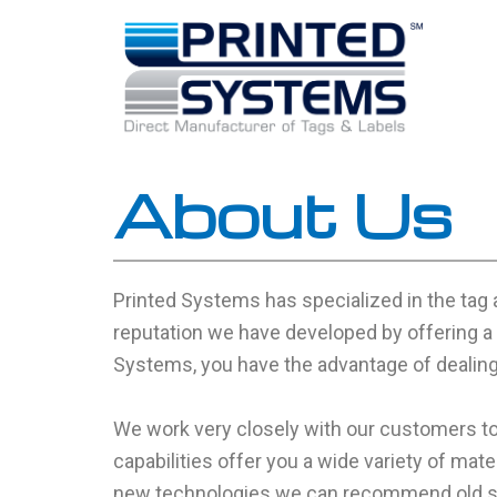
Skip
to
content
About Us
Printed Systems has specialized in the tag 
reputation we have developed by offering a 
Systems, you have the advantage of dealing 
We work very closely with our customers to
capabilities offer you a wide variety of mate
new technologies we can recommend old sol