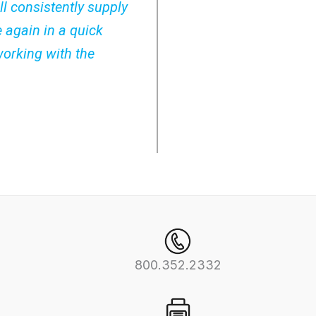
ll consistently supply
e again in a quick
working with the
800.352.2332