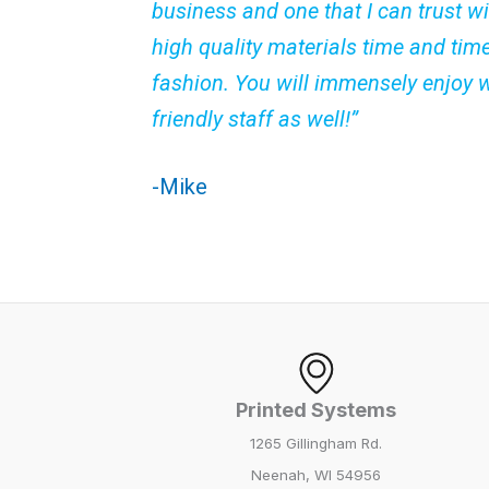
business and one that I can trust wi
high quality materials time and tim
fashion. You will immensely enjoy 
friendly staff as well!”
-Mike
Printed Systems
1265 Gillingham Rd.
Neenah, WI 54956