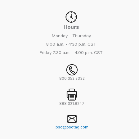
Hours
Monday – Thursday
8:00 a.m. - 4:30 p.m. CST
Friday
7:30 a.m. - 4:00 p.m. CST
800.352.2332
888.321.8247
psd@psdtag.com