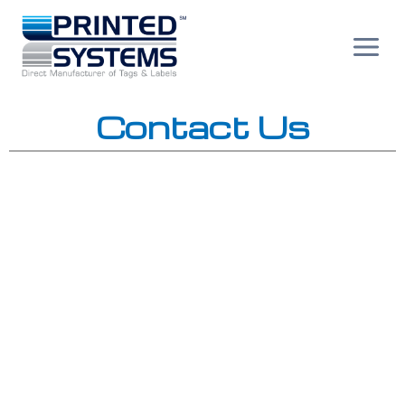
Skip
to
content
Contact Us