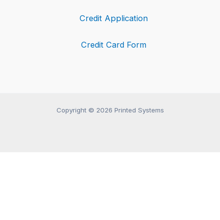
Credit Application
Credit Card Form
Copyright © 2026 Printed Systems