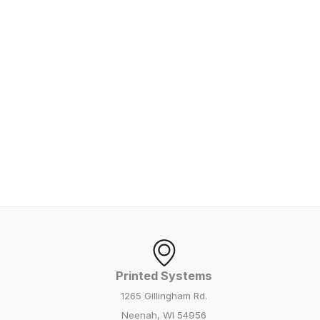
Printed Systems
1265 Gillingham Rd.
Neenah, WI 54956