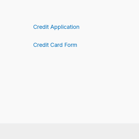
Credit Application
Credit Card Form