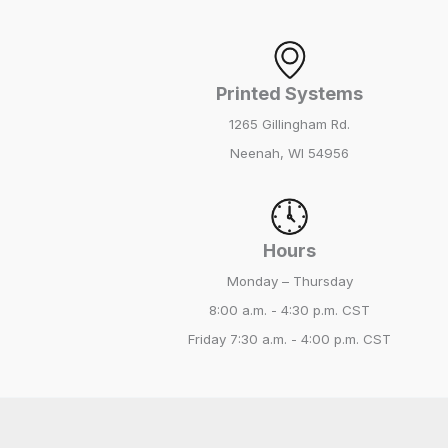
Printed Systems
1265 Gillingham Rd.
Neenah, WI 54956
Hours
Monday – Thursday
8:00 a.m. - 4:30 p.m. CST
Friday
7:30 a.m. - 4:00 p.m. CST