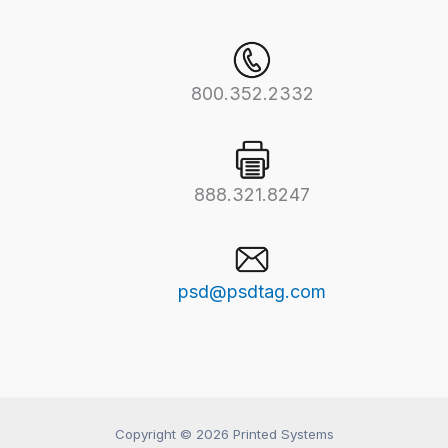
800.352.2332
888.321.8247
psd@psdtag.com
Copyright © 2026 Printed Systems