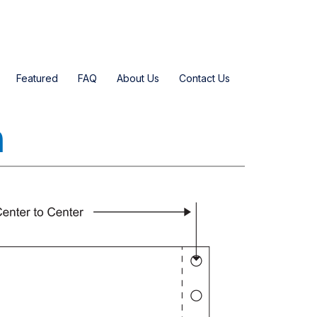
Featured
FAQ
About Us
Contact Us
n