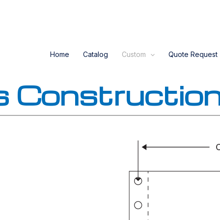
Home
Catalog
Custom
Quote Request
s Constructio