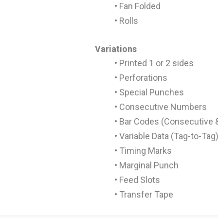
• Fan Folded
• Rolls
Variations
• Printed 1 or 2 sides
• Perforations
• Special Punches
• Consecutive Numbers
• Bar Codes (Consecutive &
• Variable Data (Tag-to-Tag
• Timing Marks
• Marginal Punch
• Feed Slots
• Transfer Tape