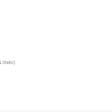
 Static)
)