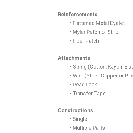
Reinforcements
• Flattened Metal Eyelet
• Mylar Patch or Strip
• Fiber Patch
Attachments
• String (Cotton, Rayon, Ela
• Wire (Steel, Copper or Pl
• Dead Lock
• Transfer Tape
Constructions
• Single
• Multiple Parts