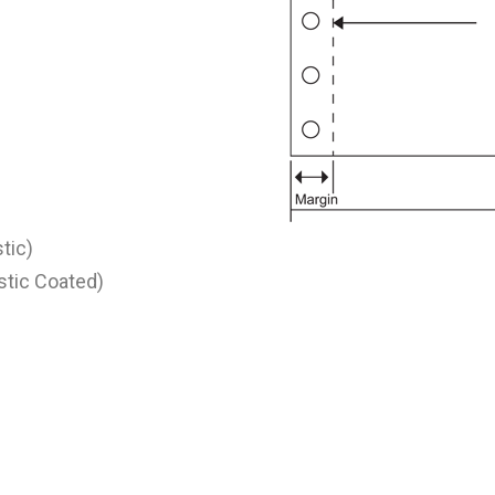
stic)
astic Coated)