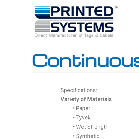
Skip
to
content
Continuou
Specifications:
Variety of Materials
• Paper
• Tyvek
• Wet Strength
• Synthetic