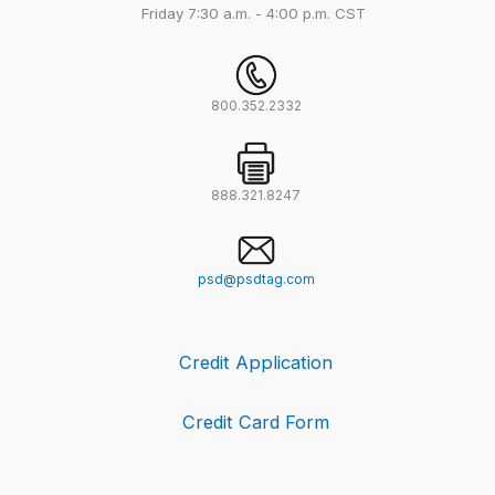
Friday
7:30 a.m. - 4:00 p.m. CST
800.352.2332
888.321.8247
psd@psdtag.com
Credit Application
Credit Card Form