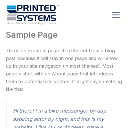
Skip
to
content
Sample Page
This is an example page. It’s different from a blog
post because it will stay in one place and will show
up in your site navigation (in most themes). Most
people start with an About page that introduces
them to potential site visitors. It might say something
like this:
Hi there! I’m a bike messenger by day,
aspiring actor by night, and this is my
website. I live in Los Angeles, have a