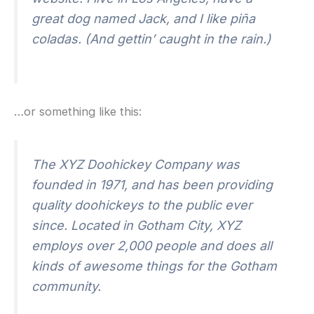
great dog named Jack, and I like piña
coladas. (And gettin’ caught in the rain.)
…or something like this:
The XYZ Doohickey Company was
founded in 1971, and has been providing
quality doohickeys to the public ever
since. Located in Gotham City, XYZ
employs over 2,000 people and does all
kinds of awesome things for the Gotham
community.