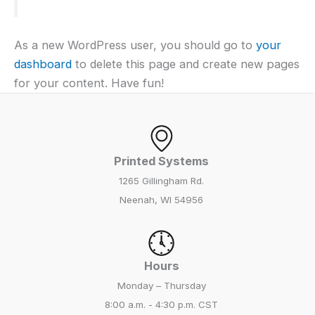
As a new WordPress user, you should go to
your
dashboard
to delete this page and create new pages
for your content. Have fun!
Printed Systems
1265 Gillingham Rd.
Neenah, WI 54956
Hours
Monday – Thursday
8:00 a.m. - 4:30 p.m. CST